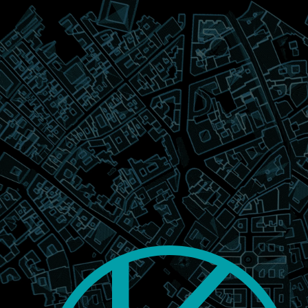
Notice at collection