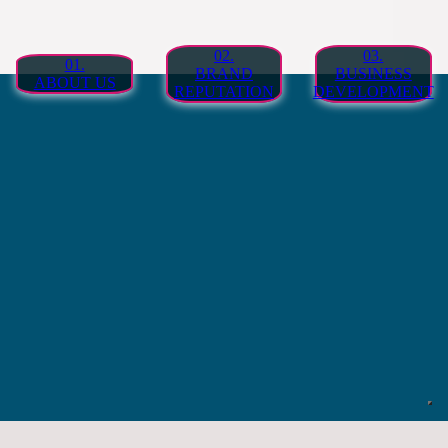
02.
03.
01.
BRAND
BUSINESS
ABOUT US
REPUTATION
DEVELOPMENT