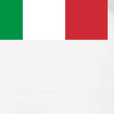
BRAND &
BUSINESS STRATEGIES
for B2B
LogisticS, INDUSTRIAL
& TechNOLOGY